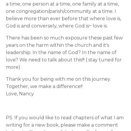
a time, one person at a time, one family at a time,
one congregation/parish/community at a time. I
believe more than ever before that where love is,
God is and conversely, where God is~ love is.
There has been so much exposure these past few
years on the harm within the church and it's
leadership. In the name of God? In the name of
love? We need to talk about this!!! ( stay tuned for
more)
Thank you for being with me on this journey.
Together, we make a difference!!
Love, Nancy
PS. If you would like to read chapters of what I am
writing for a new book, please make a comment