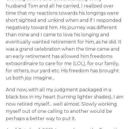
husband Tom and all he carried, I realized over
time that my reactions towards his longings were
short sighted and unkind when and if I responded
negatively toward him. His journey was different
than mine and I came to love his longing and
eventually wanted retirement for him, as he did. It
was a grand celebration when the time came and
an early retirement has allowed him freedoms
extraordinaire to care for me (LOL), for our family,
for others, our yard etc. His freedom has brought
us both joy. Imagine...
And now, with all my judgment packaged in a
black box in my heart (turning lighter shades), I am
now retired myself... well almost. Slowly working
myself out of one calling to another would be
perhaps a better way to put it.