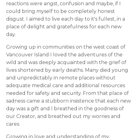
reactions were angst, confusion and maybe, if I
could bring myself to be completely honest
disgust. I aimed to live each day to it's fullest, in a
place of delight and gratefulness for each new
day.
Growing up in communities on the west coast of
Vancouver Island I loved the adventures of the
wild and was deeply acquainted with the grief of
lives shortened by early deaths. Many died young
and unpredictably in remote places without
adequate medical care and additional resources
needed for safety and security. From that place of
sadness came a stubborn insistence that each new
day was a gift and I breathed in the goodness of
our Creator, and breathed out my worries and
cares.
Growing in love and understanding of my