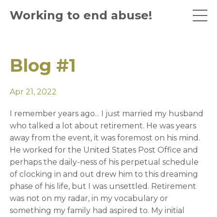
Working to end abuse!
Blog #1
Apr 21, 2022
I remember years ago... I just married my husband
who talked a lot about retirement. He was years
away from the event, it was foremost on his mind.
He worked for the United States Post Office and
perhaps the daily-ness of his perpetual schedule
of clocking in and out drew him to this dreaming
phase of his life, but I was unsettled. Retirement
was not on my radar, in my vocabulary or
something my family had aspired to. My initial