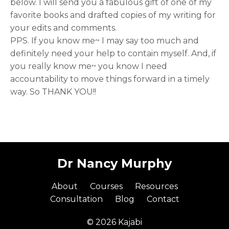
below. I will send you a fabulous gift of one of my
favorite books and drafted copies of my writing for
your edits and comments.
PPS. If you know me~ I may say too much and
definitely need your help to contain myself. And, if
you really know me~ you know I need
accountability to move things forward in a timely
way. So THANK YOU!!
Dr Nancy Murphy
About
Courses
Resources
Consultation
Blog
Contact
© 2026 Kajabi