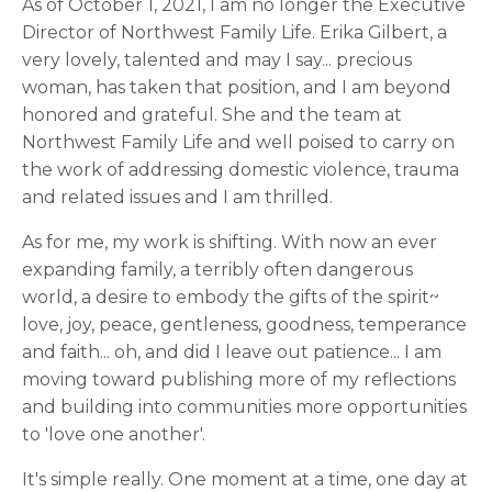
As of October 1, 2021, I am no longer the Executive
Director of Northwest Family Life. Erika Gilbert, a
very lovely, talented and may I say... precious
woman, has taken that position, and I am beyond
honored and grateful. She and the team at
Northwest Family Life and well poised to carry on
the work of addressing domestic violence, trauma
and related issues and I am thrilled.
As for me, my work is shifting. With now an ever
expanding family, a terribly often dangerous
world, a desire to embody the gifts of the spirit~
love, joy, peace, gentleness, goodness, temperance
and faith... oh, and did I leave out patience... I am
moving toward publishing more of my reflections
and building into communities more opportunities
to 'love one another'.
It's simple really. One moment at a time, one day at