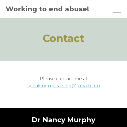
Working to end abuse!
Contact
Please contact me at
speakinguptraining@gmail.com
Dr Nancy Murphy