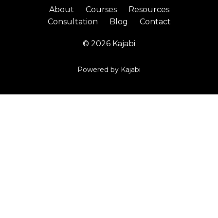
About
Courses
Resources
Consultation
Blog
Contact
© 2026 Kajabi
Powered by Kajabi